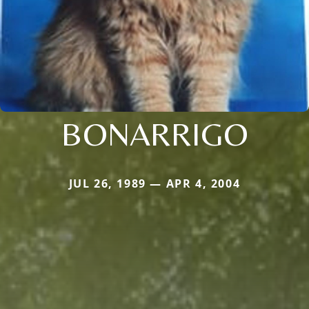
BONARRIGO
JUL 26, 1989 — APR 4, 2004