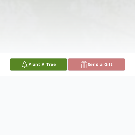
Plant A Tree
Send a Gift
Obituary