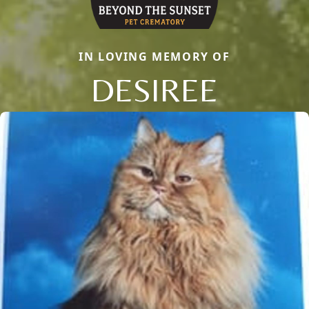
IN LOVING MEMORY OF
DESIREE