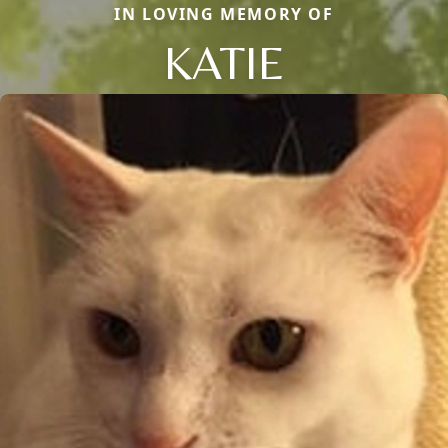
IN LOVING MEMORY OF
KATIE