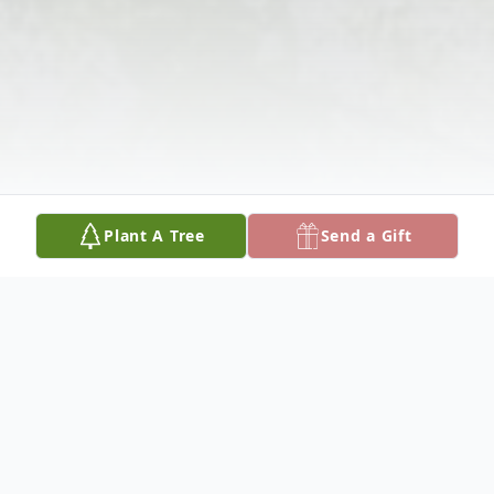
Plant A Tree
Send a Gift
Obituary