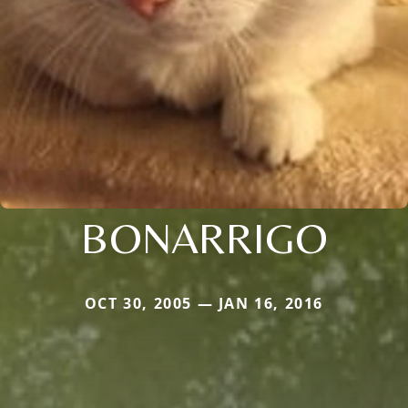
BONARRIGO
OCT 30, 2005 — JAN 16, 2016