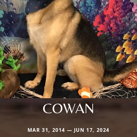
COWAN
MAR 31, 2014 — JUN 17, 2024