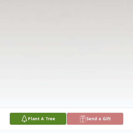
Plant A Tree
Send a Gift