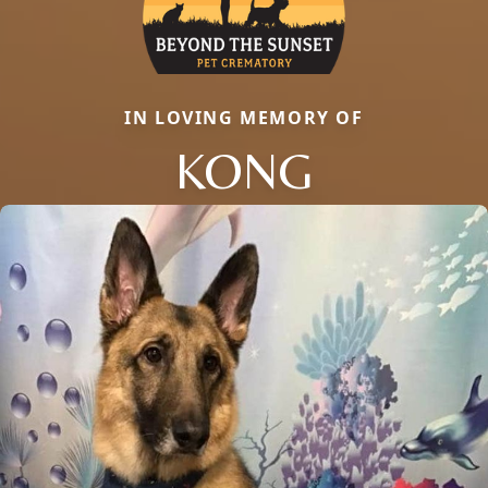
IN LOVING MEMORY OF
KONG