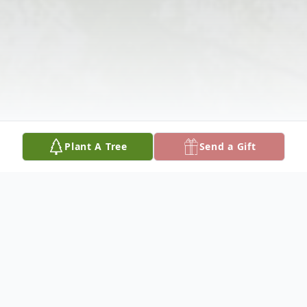
Plant A Tree
Send a Gift
Obituary