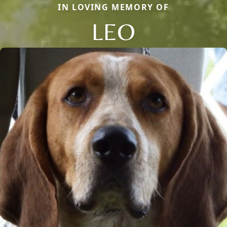
IN LOVING MEMORY OF
LEO