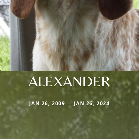
ALEXANDER
JAN 26, 2009 — JAN 26, 2024