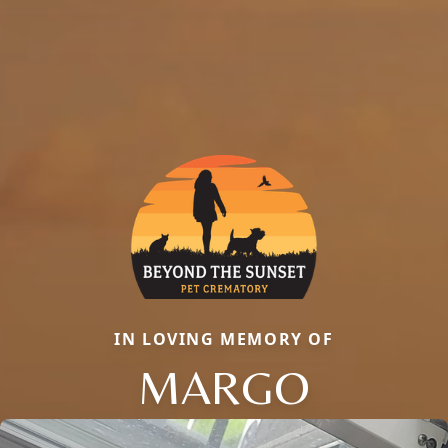
IN LOVING MEMORY OF
MARGO