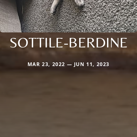
SOTTILE-BERDINE
MAR 23, 2022 — JUN 11, 2023