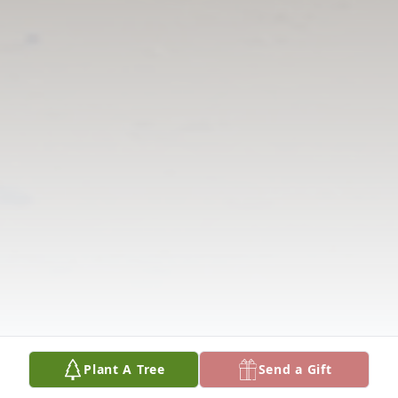
Plant A Tree
Send a Gift