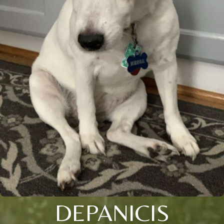
DEPANICIS