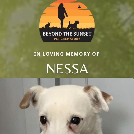
IN LOVING MEMORY OF
NESSA