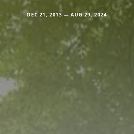
DEC 21, 2013 — AUG 29, 2024