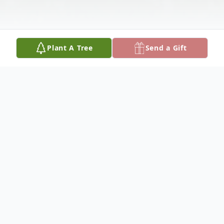
Plant A Tree
Send a Gift
Obituary
Nessa was a sweet little Jack Russell that
we had adopted from a shelter near San
Antonio, Texas. In 2013, four days before