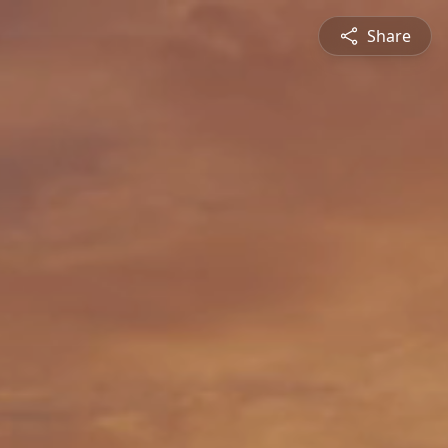
Share