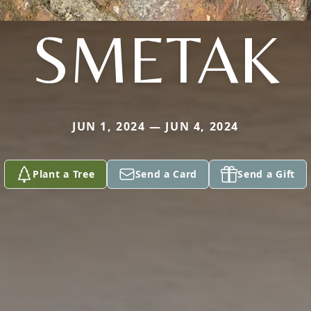
SMETAK
JUN 1, 2024 — JUN 4, 2024
Plant a Tree
Send a Card
Send a Gift