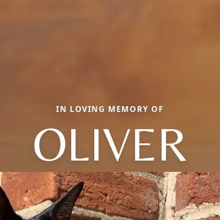
IN LOVING MEMORY OF
OLIVER