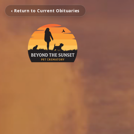
‹ Return to Current Obituaries