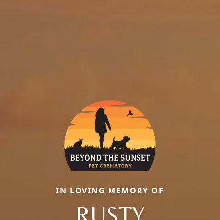
IN LOVING MEMORY OF
RUSTY