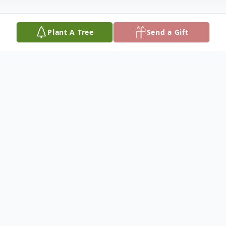
Plant A Tree
Send a Gift
Obituary
"Just a cat they say" No, Rusty, you are
NOT "Just a cat" You are my friend, my
buddy, my pal. I miss the way you came
running each morning when you knew I