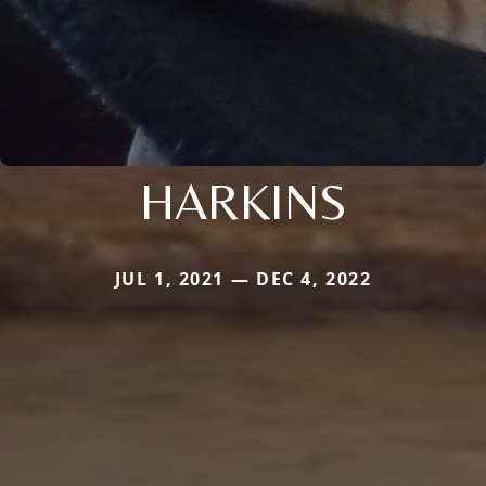
HARKINS
JUL 1, 2021 — DEC 4, 2022