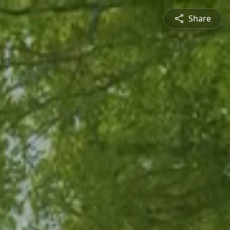
Share