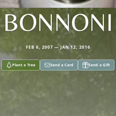
BONNONI
FEB 6, 2007 — JAN 12, 2016
Plant a Tree
Send a Card
Send a Gift