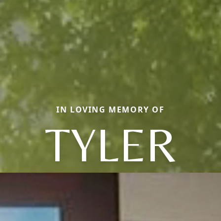
IN LOVING MEMORY OF
TYLER