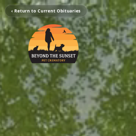
‹ Return to Current Obituaries