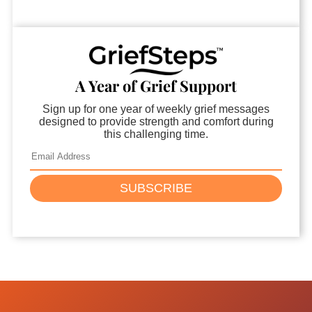
A Year of Grief Support
Sign up for one year of weekly grief messages
designed to provide strength and comfort during
this challenging time.
SUBSCRIBE