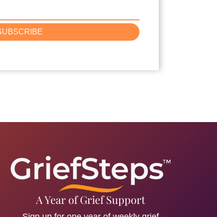
SUBSCRIBE
A Year of Grief Support
Sign up for one year of weekly grief