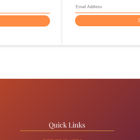
Quick Links