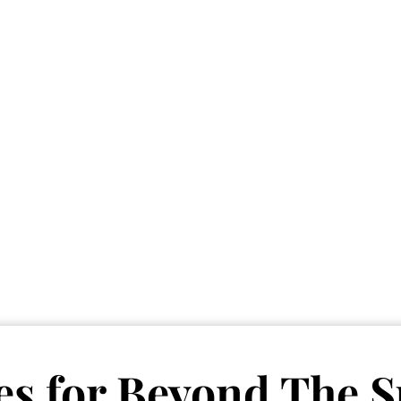
Vete
Searc
Obitu
Search
es for
Beyond The S