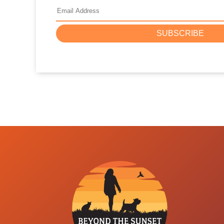
SUBSCRIBE