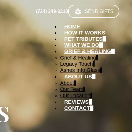
(724) 349-3310
SEND GIFTS
HOME
HOW IT WORKS
PET TRIBUTES
WHAT WE DO
GRIEF & HEALING
Grief & Healing
Legacy Touch
Ashes Into Glass
ABOUT US
About
Our Team
Our Location
S
REVIEWS
CONTACT