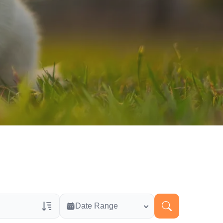
Date Range