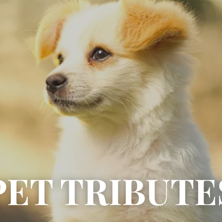
PET TRIBUTE