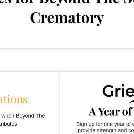
Crematory
ations
A Year of
es when
Beyond The
tributes
Sign up for one year of
provide strength and co