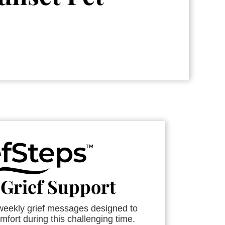
 Grief Support
 weekly grief messages designed to
mfort during this challenging time.