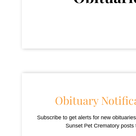
Obituary Notific
Subscribe to get alerts for new obituari
Sunset Pet Crematory
posts 