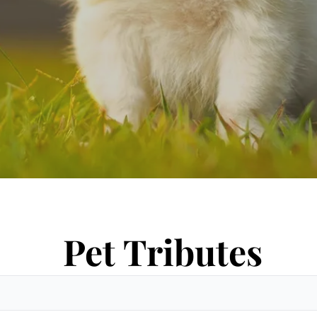
Pet Tributes