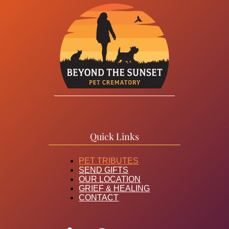
Quick Links
PET TRIBUTES
SEND GIFTS
OUR LOCATION
GRIEF & HEALING
CONTACT