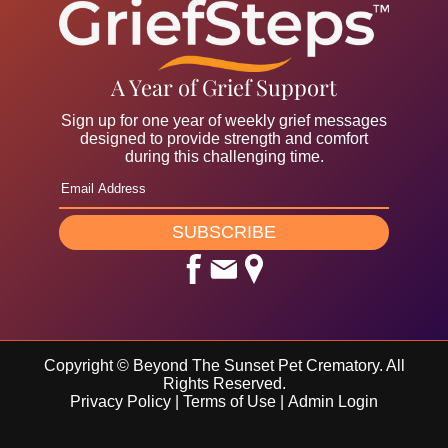
A Year of Grief Support
Sign up for one year of weekly grief messages
designed to provide strength and comfort
during this challenging time.
SUBSCRIBE
Copyright ©
Beyond The Sunset Pet Crematory. All
Rights Reserved.
Privacy Policy
|
Terms of Use
|
Admin Login