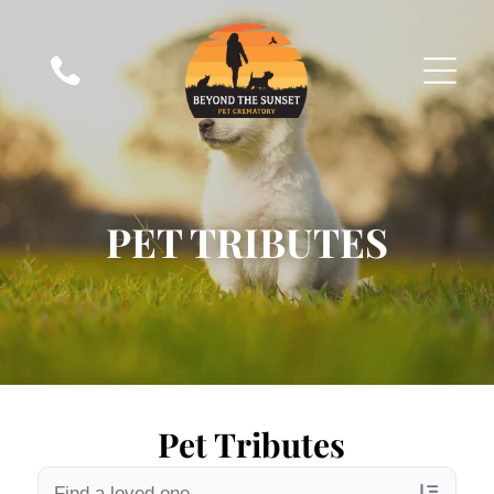
PET TRIBUTES
Pet Tributes